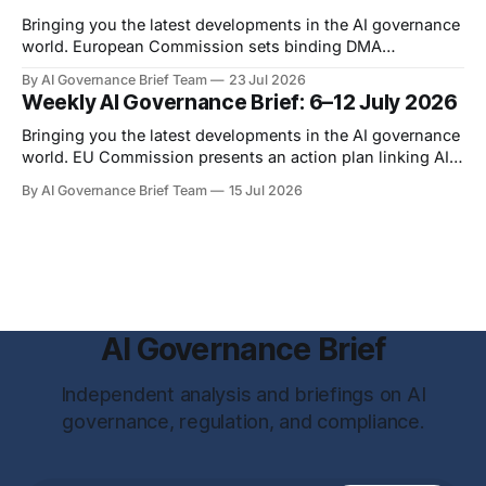
were published
Bringing you the latest developments in the AI governance
world. European Commission sets binding DMA
requirements for AI assistants and search data On 16 July
By AI Governance Brief Team
23 Jul 2026
2026, the European Commission adopted two binding
Weekly AI Governance Brief: 6–12 July 2026
specification measures directed at Google under the
Digital Markets Act. The first measure concerns
Bringing you the latest developments in the AI governance
interoperability between competing AI
world. EU Commission presents an action plan linking AI
oversight to cyber resilience On 7 July 2026, the European
By AI Governance Brief Team
15 Jul 2026
Commission published the EU Action Plan on
Cybersecurity and Artificial Intelligence. The policy and
legislative action plan connects the governance of
advanced
AI Governance Brief
Independent analysis and briefings on AI
governance, regulation, and compliance.