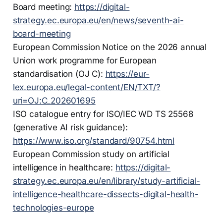
Board meeting:
https://digital-
strategy.ec.europa.eu/en/news/seventh-ai-
board-meeting
European Commission Notice on the 2026 annual
Union work programme for European
standardisation (OJ C):
https://eur-
lex.europa.eu/legal-content/EN/TXT/?
uri=OJ:C_202601695
ISO catalogue entry for ISO/IEC WD TS 25568
(generative AI risk guidance):
https://www.iso.org/standard/90754.html
European Commission study on artificial
intelligence in healthcare:
https://digital-
strategy.ec.europa.eu/en/library/study-artificial-
intelligence-healthcare-dissects-digital-health-
technologies-europe