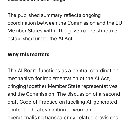
The published summary reflects ongoing
coordination between the Commission and the EU
Member States within the governance structure
established under the AI Act.
Why this matters
The AI Board functions as a central coordination
mechanism for implementation of the AI Act,
bringing together Member State representatives
and the Commission. The discussion of a second
draft Code of Practice on labelling AI-generated
content indicates continued work on
operationalising transparency-related provisions.