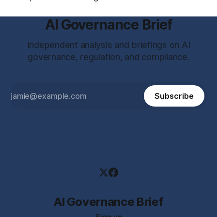
AI Governance Brief
Independent analysis and briefings on AI
governance, regulation, and compliance.
Subscribe
AI Governance Brief
Sign up