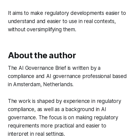
It aims to make regulatory developments easier to
understand and easier to use in real contexts,
without oversimplifying them.
About the author
The AI Governance Brief is written by a
compliance and AI governance professional based
in Amsterdam, Netherlands.
The work is shaped by experience in regulatory
compliance, as well as a background in AI
governance. The focus is on making regulatory
requirements more practical and easier to
interpret in real settings.