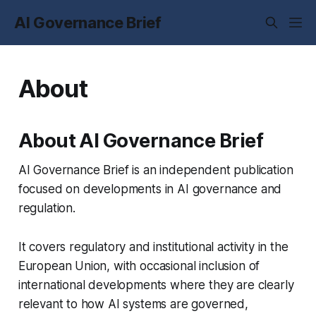
AI Governance Brief
About
About AI Governance Brief
AI Governance Brief is an independent publication
focused on developments in AI governance and
regulation.
It covers regulatory and institutional activity in the
European Union, with occasional inclusion of
international developments where they are clearly
relevant to how AI systems are governed,