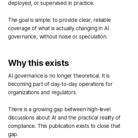
deployed, or supervised in practice.
The goal is simple: to provide clear, reliable
coverage of what is actually changing in AI
governance, without noise or speculation.
Why this exists
AI governance is no longer theoretical. It is
becoming part of day-to-day operations for
organizations and regulators.
There is a growing gap between high-level
discussions about AI and the practical reality of
compliance. This publication exists to close that
gap.